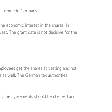
ry income in Germany.
he economic interest in the shares. In
vest. The grant date is not decisive for the
loyees get the shares at vesting and not
is as well. The German tax authorities
ent, the agreements should be checked and