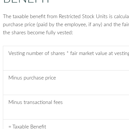
The taxable benefit from Restricted Stock Units is calcul
purchase price (paid by the employee, if any) and the fai
the shares become fully vested:
Vesting number of shares * fair market value at vestin
Minus purchase price
Minus transactional fees
= Taxable Benefit