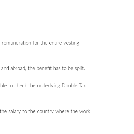
s remuneration for the entire vesting
nd abroad, the benefit has to be split.
able to check the underlying Double Tax
f the salary to the country where the work