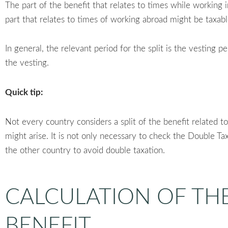
The part of the benefit that relates to times while working
part that relates to times of working abroad might be taxab
In general, the relevant period for the split is the vesting p
the vesting.
Quick tip:
Not every country considers a split of the benefit related t
might arise. It is not only necessary to check the Double Tax 
the other country to avoid double taxation.
CALCULATION OF TH
BENEFIT