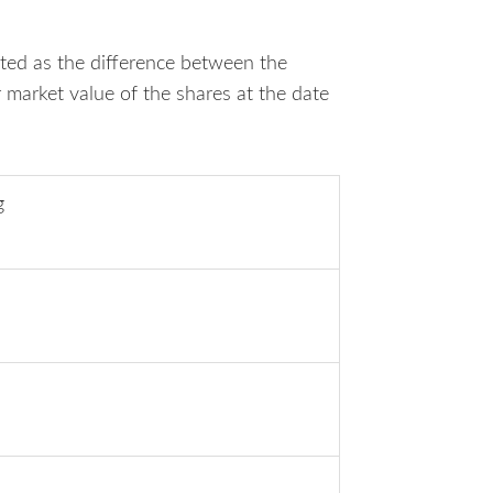
ated as the difference between the
r market value of the shares at the date
g