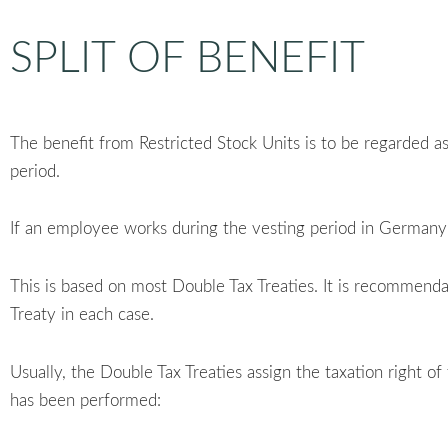
SPLIT OF BENEFIT
The benefit from Restricted Stock Units is to be regarded a
period.
If an employee works during the vesting period in Germany a
This is based on most Double Tax Treaties. It is recommend
Treaty in each case.
Usually, the Double Tax Treaties assign the taxation right o
has been performed: