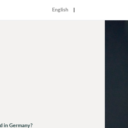
English
ed in Germany?