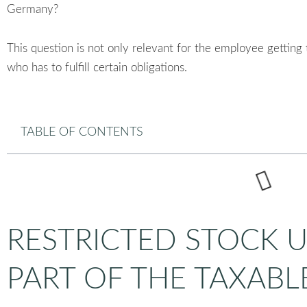
Germany?
This question is not only relevant for the employee getting
who has to fulfill certain obligations.
TABLE OF CONTENTS
RESTRICTED STOCK 
PART OF THE TAXABL