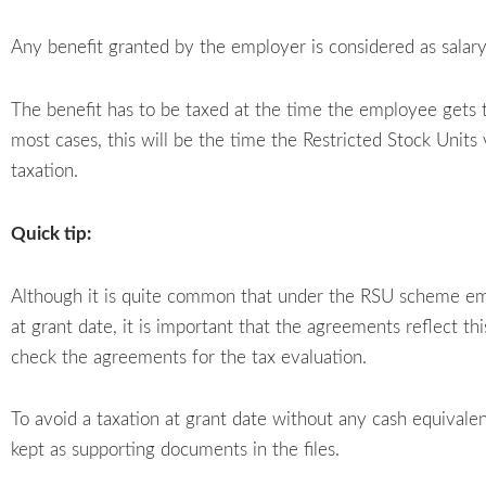
Any benefit granted by the employer is considered as sala
The benefit has to be taxed at the time the employee gets t
most cases, this will be the time the Restricted Stock Units 
taxation.
Quick tip:
Although it is quite common that under the RSU scheme emp
at grant date, it is important that the agreements reflect th
check the agreements for the tax evaluation.
To avoid a taxation at grant date without any cash equival
kept as supporting documents in the files.