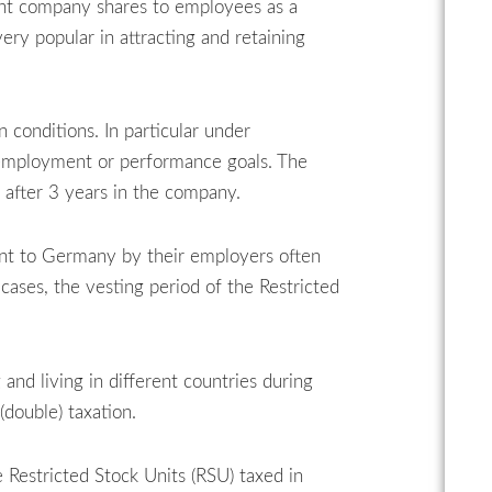
ant company shares to employees as a
y popular in attracting and retaining
 conditions. In particular under
f employment or performance goals. The
 after 3 years in the company.
ent to Germany by their employers often
cases, the vesting period of the Restricted
and living in different countries during
double) taxation.
 Restricted Stock Units (RSU) taxed in