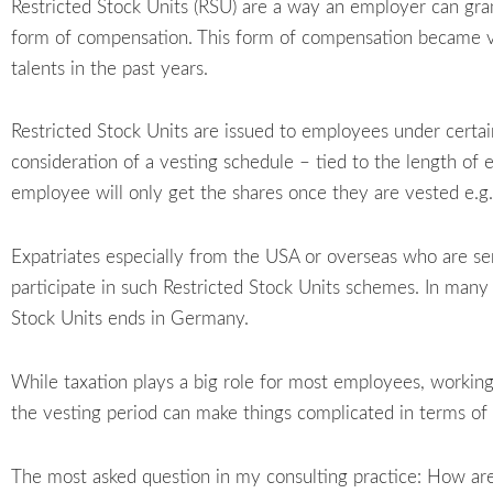
Restricted Stock Units (RSU) are a way an employer can gr
form of compensation. This form of compensation became ver
talents in the past years.
Restricted Stock Units are issued to employees under certain
consideration of a vesting schedule – tied to the length o
employee will only get the shares once they are vested e.g.
Expatriates especially from the USA or overseas who are s
participate in such Restricted Stock Units schemes. In many 
Stock Units ends in Germany.
While taxation plays a big role for most employees, working 
the vesting period can make things complicated in terms of (
The most asked question in my consulting practice: How are