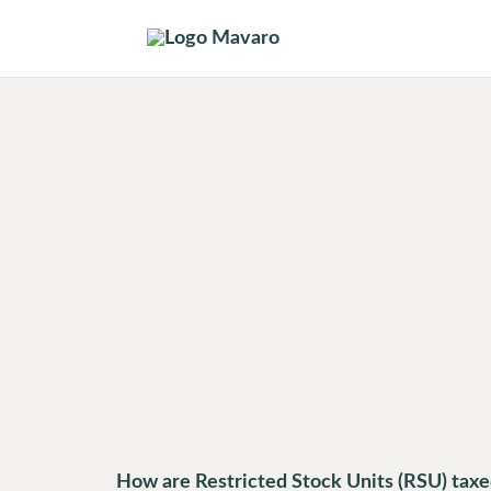
Skip
to
content
How are Restricted Stock Units (RSU) tax