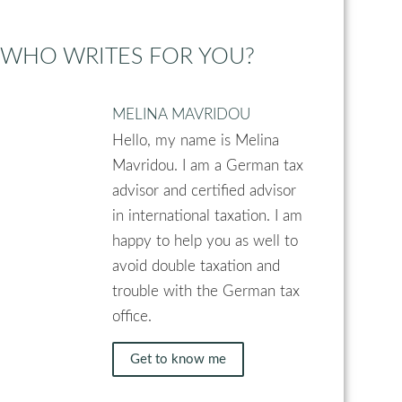
WHO WRITES FOR YOU?
MELINA MAVRIDOU
Hello, my name is Melina
Mavridou. I am a German tax
advisor and certified advisor
in international taxation. I am
happy to help you as well to
avoid double taxation and
trouble with the German tax
office.
Get to know me