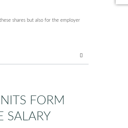
 these shares but also for the employer
UNITS FORM
E SALARY