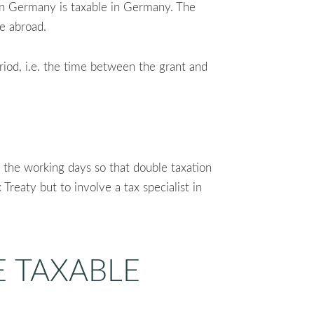
 in Germany is taxable in Germany. The
le abroad.
eriod, i.e. the time between the grant and
o the working days so that double taxation
Treaty but to involve a tax specialist in
E TAXABLE